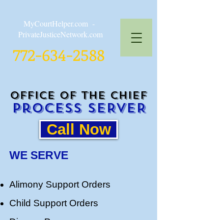
MyCourtHelper.com -
PrivateJusticeNetwork.com
772-634-2588
Office of the CHIEF
Process SERVER
Call Now
WE SERVE
Alimony Support Orders
Child Support Orders