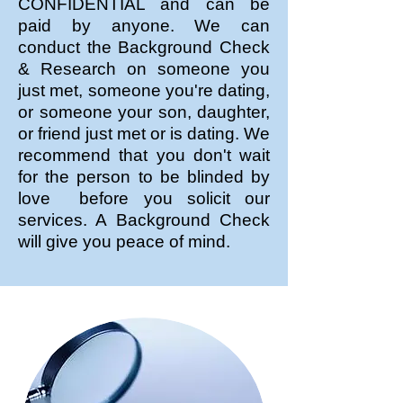
CONFIDENTIAL and can be
paid by anyone. We can
conduct the Background Check
& Research on someone you
just met, someone you're dating,
or someone your son, daughter,
or friend just met or is dating. We
recommend that you don't wait
for the person to be blinded by
love before you solicit our
services. A Background Check
will give you peace of mind.