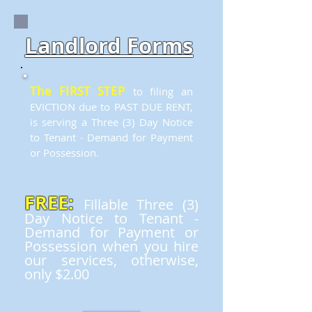
Landlord Forms
The FIRST STEP
to filing an
EVICTION due to PAST DUE RENT,
is serving a Three (3) Day Notice
to Tenant - Demand for Payment
or Possession.
FREE:
Fillable Three (3)
Day Notice to Tenant -
Demand for Payment or
Possession when you hire
our services, otherwise,
only $2.00