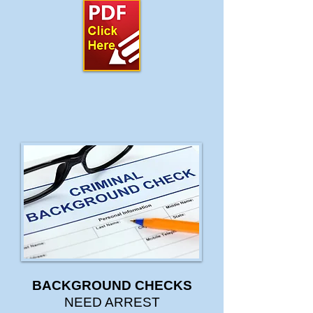
BACKGROUND CHECKS
NEED ARREST