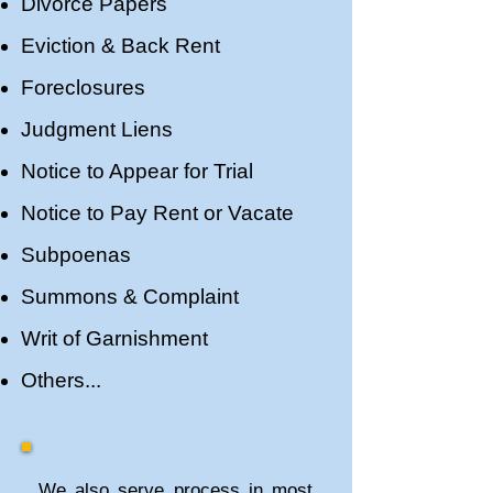
Divorce Papers
Eviction & Back Rent
Foreclosures
Judgment Liens
​​Notice to Appear for Trial
Notice to Pay Rent or Vacate
Subpoenas
Summons & Complaint
Writ of Garnishment
Others...
We also serve process in most