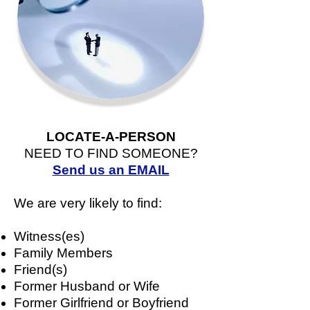
LOCATE-A-PERSON
NEED TO FIND SOMEONE?
Send us an EMAIL
We are very likely to find:
Witness(es)
Family Members
Friend(s)
Former Husband or Wife
Former Girlfriend or Boyfriend