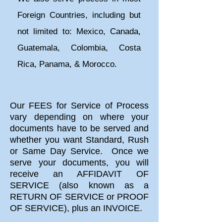
Foreign Countries, including but
not limited to: Mexico, Canada,
Guatemala, Colombia, Costa
Rica, Panama, & Morocco.
​Our FEES for Service of Process
vary depending on where your
documents have to be served and
whether you want Standard, Rush
or Same Day Service. Once we
serve your documents, you will
receive an AFFIDAVIT OF
SERVICE (also known as a
RETURN OF SERVICE or PROOF
OF SERVICE), plus an INVOICE.