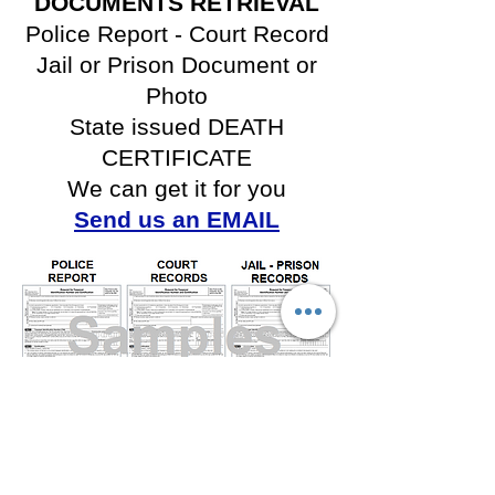
DOCUMENTS RETRIEVAL
Police Report -
Court Record
Jail or Prison Document or
Photo
State issued DEATH
CERTIFICATE
We can get it for you
Send us an EMAIL