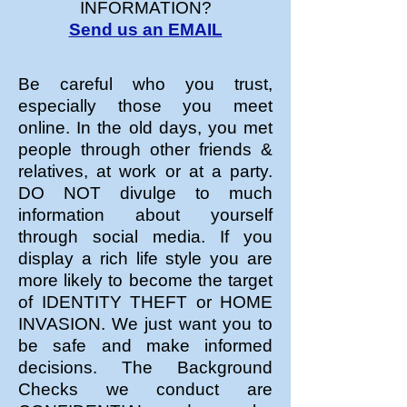
INFORMATION?
Send us an EMAIL
Be careful who you trust,
especially those you meet
online. In the old days, you met
people through other friends &
relatives, at work or at a party.
DO NOT divulge to much
information about yourself
through social media. If you
display a rich life style you are
more likely to become the target
of IDENTITY THEFT or HOME
INVASION. We just want you to
be safe and make informed
decisions. The Background
Checks we conduct are