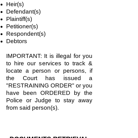
Heir(s)
Defendant(s)
Plaintiff(s)
Petitioner(s)
Respondent(s)
Debtors
IMPORTANT: It is illegal for you
to hire our services to track &
locate a person or persons, if
the Court has issued a
"RESTRAINING ORDER" or you
have been ORDERED by the
Police or Judge to stay away
from said person(s).